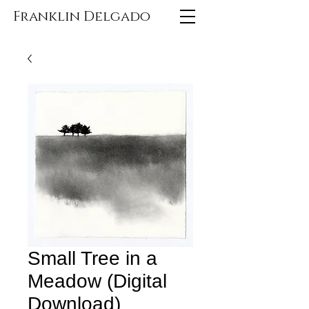
Franklin Delgado
Small Tree in a
Meadow (Digital
Download)