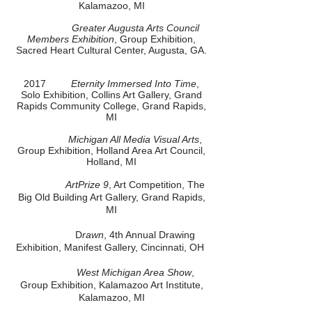
Kalamazoo, MI
Greater Augusta Arts Council
Members Exhibition
, Group Exhibition,
Sacred Heart Cultural Center, Augusta, GA.
2017
Eternity Immersed Into Time
,
Solo Exhibition, Collins Art Gallery, Grand
Rapids Community College, Grand Rapids,
MI
Michigan All Media Visual Arts
,
Group Exhibition, Holland Area Art Council,
Holland, MI
ArtPrize 9
, Art Competition, The
Big Old Building Art Gallery, Grand Rapids,
MI
D
rawn
, 4th Annual Drawing
Exhibition, Manifest Gallery, Cincinnati, OH
West Michigan Area Show
,
Group Exhibition, Kalamazoo Art Institute,
Kalamazoo, MI