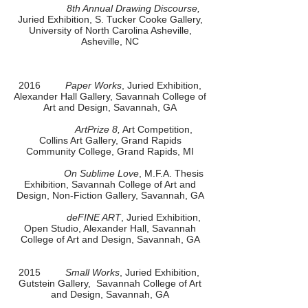
8th Annual Drawing Discourse,
Juried Exhibition, S. Tucker Cooke Gallery,
University of North Carolina Asheville,
Asheville, NC
2016
Paper Works
, Juried Exhibition,
Alexander Hall Gallery, Savannah College of
Art and Design, Savannah, GA
ArtPrize 8,
Art Competition,
Collins Art Gallery, Grand Rapids
Community College, Grand Rapids, MI
On Sublime Love
, M.F.A. Thesis
Exhibition, Savannah College of Art and
Design, Non-Fiction Gallery, Savannah, GA
deFINE ART
, Juried Exhibition,
Open Studio, Alexander Hall, Savannah
College of Art and Design, Savannah, GA
2015
Small Works
, Juried Exhibition,
Gutstein Gallery, Savannah College of Art
and Design, Savannah, GA