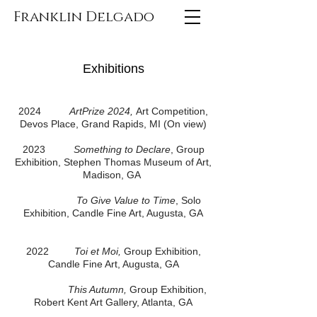
Franklin Delgado
Exhibitions
2024
ArtPrize 2024,
Art Competition,
Devos Place, Grand Rapids, MI (On view)
2023
Something to Declare
, Group
Exhibition, Stephen Thomas Museum of Art,
Madison, GA
To Give Value to Time
, Solo
Exhibition, Candle Fine Art, Augusta, GA
2022
Toi et Moi,
Group Exhibition,
Candle Fine Art, Augusta, GA
This Autumn,
Group Exhibition,
Robert Kent Art Gallery, Atlanta, GA