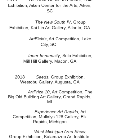
Exhibition, Aiken Center for the Arts, Aiken,
SC
The New South IV
, Group
Exhibition, Kai Lin Art Gallery, Atlanta, GA
ArtFields
, Art Competition, Lake
City, SC
Inner Immensity
, Solo Exhibition,
Mill Hill Gallery, Macon, GA
2018
Seeds,
Group Exhibition,
Westobu Gallery, Augusta, GA
ArtPrize 10
, Art Competition, The
Big Old Building Art Gallery, Grand Rapids,
MI
Experience Art Rapids,
Art
Competition, Mullalys 128 Gallery, Elk
Rapids, Michigan
West Michigan Area Show
,
Group Exhibition, Kalamazoo Art Institute,