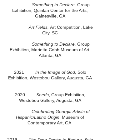
Something to Declare,
Group
Exhibition, Quinlan Center for the Arts,
Gainesville, GA
Art Fields,
Art Competition, Lake
City, SC
Something to Declare,
Group
Exhibition, Marietta Cobb Museum of Art,
Atlanta, GA
2021
In the Image of God,
Solo
Exhibition, Westobou Gallery, Augusta, GA
2020
Seeds
, Group Exhibition,
Westobou Gallery, Augusta, GA
Celebrating Georgia Artists of
Hispanic/Latino Origin
, Museum of
Contemporary Art, GA
2019
The Dour Desire to Endure
, Solo