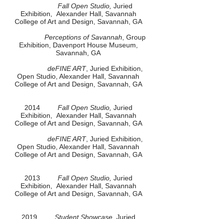
Fall Open Studio,
Juried
Exhibition, Alexander Hall, Savannah
College of Art and Design, Savannah, GA
Perceptions of Savannah
, Group
Exhibition, Davenport House Museum,
Savannah, GA
deFINE ART
, Juried Exhibition,
Open Studio, Alexander Hall, Savannah
College of Art and Design, Savannah, GA
2014
Fall Open Studio,
Juried
Exhibition, Alexander Hall, Savannah
College of Art and Design, Savannah, GA
deFINE ART
, Juried Exhibition,
Open Studio, Alexander Hall, Savannah
College of Art and Design, Savannah, GA
2013
Fall Open Studio,
Juried
Exhibition, Alexander Hall, Savannah
College of Art and Design, Savannah, GA
2019
Student Showcase
, Juried