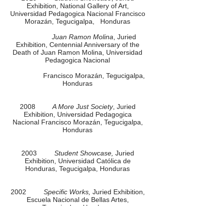
Exhibition, National Gallery of Art,
Universidad Pedagogica Nacional Francisco
Morazán, Tegucigalpa, Honduras
Juan Ramon Molina
, Juried
Exhibition, Centennial Anniversary of the
Death of Juan Ramon Molina, Universidad
Pedagogica Nacional
Francisco Morazán, Tegucigalpa,
Honduras
2008
A More Just Society
, Juried
Exhibition, Universidad Pedagogica
Nacional Francisco Morazán, Tegucigalpa,
Honduras
2003
Student Showcase,
Juried
Exhibition, Universidad Católica de
Honduras, Tegucigalpa, Honduras
2002
Specific Works,
Juried Exhibition,
Escuela Nacional de Bellas Artes,
Tegucigalpa, Honduras