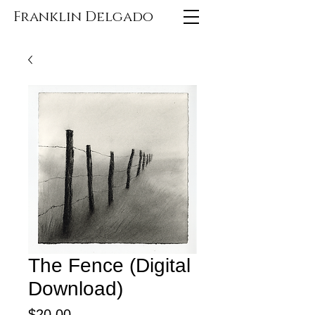
Franklin Delgado
The Fence (Digital
Download)
Price
$20.00